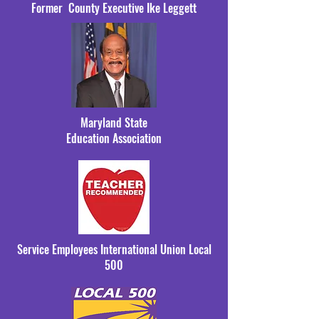
Former County Executive Ike Leggett
Maryland State
Education Association
Service Employees International Union Local
500