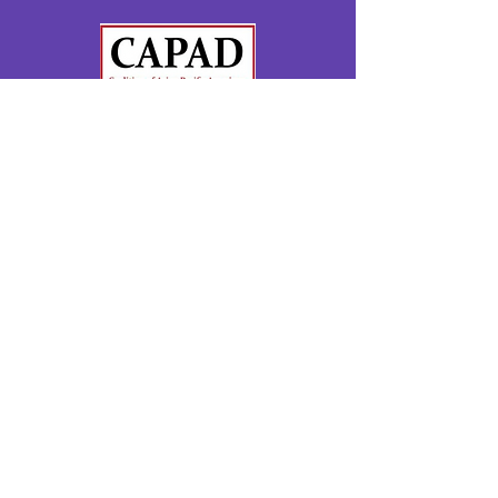
Moms Demand Action
Gun Sense Candidate Distinction
Montgomery County Muslim Council