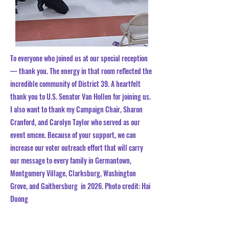
To everyone who joined us at our special reception
— thank you. The energy in that room reflected the
incredible community of District 39. A heartfelt
thank you to U.S.
Senator Van Hollen
for joining us.
I also want to thank my Campaign Chair, Sharon
Cranford, and
Carolyn Taylor
who served as our
event emcee.
Because of your support, we can
increase our voter outreach effort that will carry
our message to every family in Germantown,
Montgomery Village, Clarksburg, Washington
Grove, and Gaithersburg in 2026.
​
Photo credit:
Hai
Duong