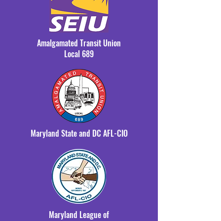
Amalgamated Transit Union
Local 689
Maryland State and DC AFL-CIO
Maryland League of