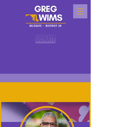
DONATE