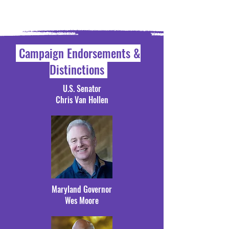
Campaign Endorsements &
Distinctions
U.S. Senator
Chris Van Hollen
Maryland Governor
Wes Moore