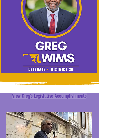
View Greg's Legislative Accomplishments