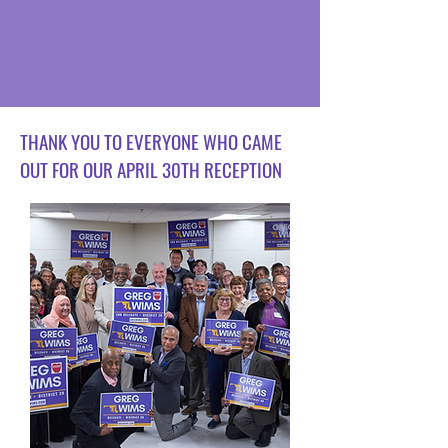
THANK YOU TO EVERYONE WHO CAME
OUT FOR OUR APRIL 30TH RECEPTION