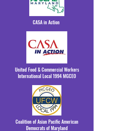
CASA in Action
United Food & Commercial Workers
International Local 1994 MGCEO
Coalition of Asian Pacific American
Democrats of Maryland