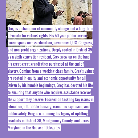
Greg is a champion of community change and a long-time
advocate for victims' rights. His 50 year public service
career spans across education, government, U.S. Congress,
and non-profit organizations. Deeply rooted in District 39
as a sixth generation resident, Greg grew up on the land
his great-great grandfather purchased at the end of
slavery. Coming from a working class family, Greg’s values
are rooted in equity and economic opportunity for all.
Driven by his humble beginnings, Greg has devoted his life
to ensuring that anyone who requires assistance receives
the support they deserve. Focused on tackling key issues in
education, affordable housing, economic expansion, and
public safety, Greg is continuing his legacy of uplifting
residents in District 39, Montgomery County, and across
Maryland in the House of Delegates.