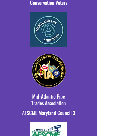
Conservation Voters
Mid-Atlantic Pipe
Trades Association
AFSCME Maryland Council 3