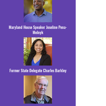
Maryland House Speaker Joseline Pena-
Melnyk
Former State Delegate Charles Barkley