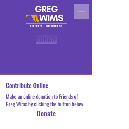
DONATE
Contribute Online
Make an online donation to Friends of
Greg Wims by clicking the button below.
Donate