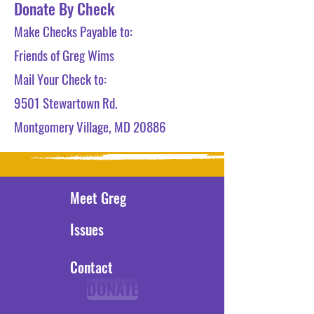
Donate By Check
Make Checks Payable to:
Friends of Greg Wims
Mail Your Check to:
9501 Stewartown Rd.
Montgomery Village, MD 20886
Meet Greg
Issues
Contact
DONATE