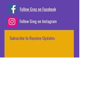
Follow Greg on Facebook
Follow Greg on Instagram
Subscribe to Receive Updates